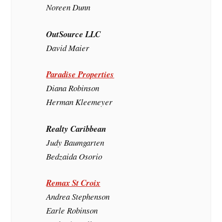
Noreen Dunn
OutSource LLC
David Maier
Paradise Properties
Diana Robinson
Herman Kleemeyer
Realty Caribbean
Judy Baumgarten
Bedzaida Osorio
Remax St Croix
Andrea Stephenson
Earle Robinson