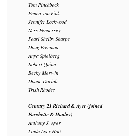
Tom Pinchbeck
Emma von Fink
Jennifer Lockwood
Ness Fennessey
Pearl Shelby Sharpe
Doug Freeman
Anya Spielberg
Robert Quinn
Becky Merwin
Doane Dariah
Trish Rhodes
Century 21 Richard & Ayer (joined
Farchette & Hanley)
Anthony J. Ayer
Linda Ayer Holt