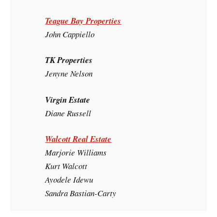
Teague Bay Properties
John Cappiello
TK Properties
Jenyne Nelson
Virgin Estate
Diane Russell
Walcott Real Estate
Marjorie Williams
Kurt Walcott
Ayodele Idewu
Sandra Bastian-Carty