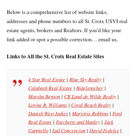
Below is a comprehensive list of website links,
addresses and phone numbers to all St. Croix USVI real
estate agents, brokers and Realtors. If you’d like your
link added or spot a possible correction… email us.
Links to All the St. Croix Real Estate Sites
4 Star Real Estate
|
Blue Sky Realty
|
Calabash Real Estate
|
Bidelspacher
|
Marsha Benson
|
CB Land-de Wilde Realty
|
Lorine R. Williams
|
Coral Beach Realty
|
Danish West Indies
|
Marjorie Robbins
|
Ford
Real Estate
|
Farchette and Hanley
|
Jack
Cappiello
|
Lad Concepcion
|
David Fedeles
|