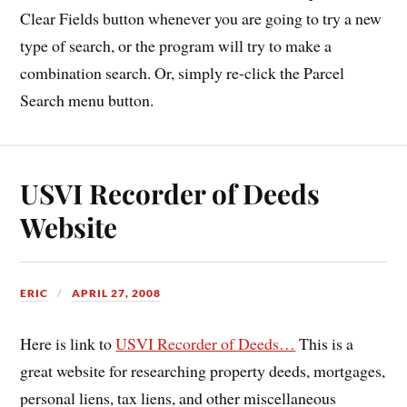
Clear Fields button whenever you are going to try a new
type of search, or the program will try to make a
combination search. Or, simply re-click the Parcel
Search menu button.
USVI Recorder of Deeds
Website
ERIC
APRIL 27, 2008
Here is link to
USVI Recorder of Deeds…
This is a
great website for researching property deeds, mortgages,
personal liens, tax liens, and other miscellaneous