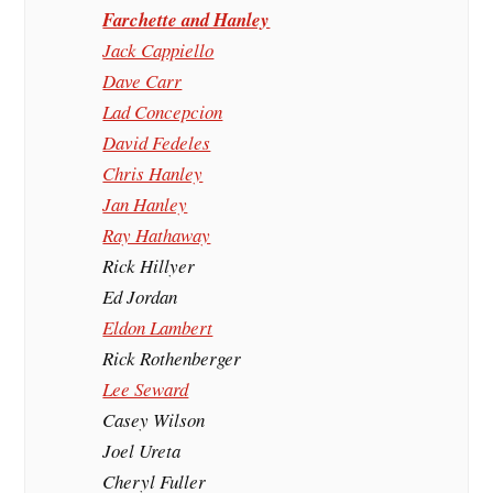
Farchette and Hanley
Jack Cappiello
Dave Carr
Lad Concepcion
David Fedeles
Chris Hanley
Jan Hanley
Ray Hathaway
Rick Hillyer
Ed Jordan
Eldon Lambert
Rick Rothenberger
Lee Seward
Casey Wilson
Joel Ureta
Cheryl Fuller