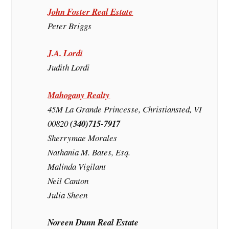
John Foster Real Estate
Peter Briggs
J.A. Lordi
Judith Lordi
Mahogany Realty
45M La Grande Princesse, Christiansted, VI
00820
(340)715-7917
Sherrymae Morales
Nathania M. Bates, Esq.
Malinda Vigilant
Neil Canton
Julia Sheen
Noreen Dunn Real Estate