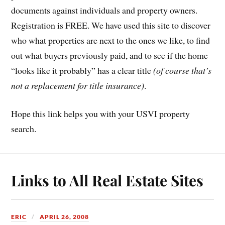
documents against individuals and property owners.
Registration is FREE. We have used this site to discover
who what properties are next to the ones we like, to find
out what buyers previously paid, and to see if the home
“looks like it probably” has a clear title
(of course that’s
not a replacement for title insurance)
.
Hope this link helps you with your USVI property
search.
Links to All Real Estate Sites
ERIC
APRIL 26, 2008