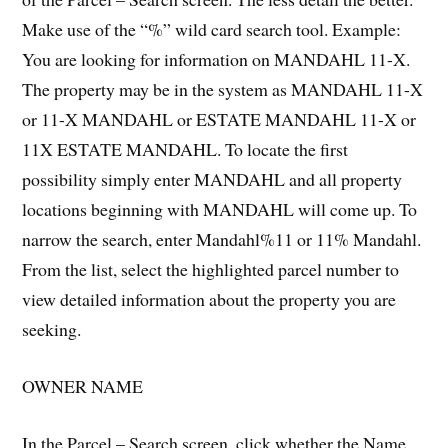
Make use of the “%” wild card search tool. Example:
You are looking for information on MANDAHL 11-X.
The property may be in the system as MANDAHL 11-X
or 11-X MANDAHL or ESTATE MANDAHL 11-X or
11X ESTATE MANDAHL. To locate the first
possibility simply enter MANDAHL and all property
locations beginning with MANDAHL will come up. To
narrow the search, enter Mandahl%11 or 11% Mandahl.
From the list, select the highlighted parcel number to
view detailed information about the property you are
seeking.
OWNER NAME
In the Parcel – Search screen, click whether the Name