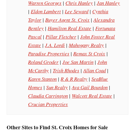
Warren Georges
|
Chris Hanley
|
Jan Hanley
|
Eldon Lambert
|
Lee Seward
|
Cynthia
Taylor
|
Buyer Agent St. Croix
|
Alexandra
Bentley
|
Hamilton Real Estate
|
Fortunata
Pascal
|
Pillar Fletcher
|
John Foster Real
Estate
|
J.A. Lordi
|
Mahogany Realty
|
Paradise Properties
|
Remax St Croix
|
Roland Groder
|
Joe San Martin
|
John
McCarthy
|
Trish Rhodes
|
Allan Coad
|
Karen Stanton
|
R & R Realty
|
SeaBlue
Homes
|
Sun Realty
|
Ava Gail Bourdon
|
Claudia Carrington
|
Walcott Real Estate
|
Crucian Properties
Other Sites to Find St. Croix Homes for Sale