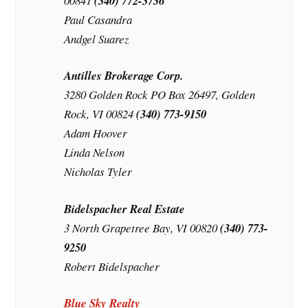
00841
(340) 772-3736
Paul Casandra
Andgel Suarez
Antilles Brokerage Corp.
3280 Golden Rock PO Box 26497, Golden
Rock, VI 00824
(340) 773-9150
Adam Hoover
Linda Nelson
Nicholas Tyler
Bidelspacher Real Estate
3 North Grapetree Bay, VI 00820
(340) 773-
9250
Robert Bidelspacher
Blue Sky Realty