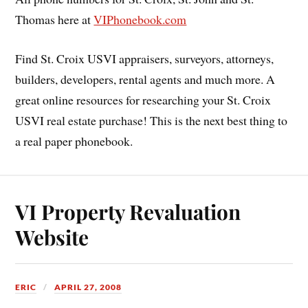
Thomas here at
VIPhonebook.com
Find St. Croix USVI appraisers, surveyors, attorneys,
builders, developers, rental agents and much more. A
great online resources for researching your St. Croix
USVI real estate purchase! This is the next best thing to
a real paper phonebook.
VI Property Revaluation
Website
ERIC
APRIL 27, 2008