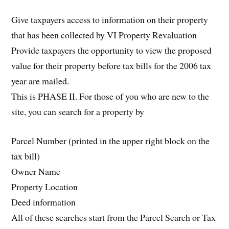
Give taxpayers access to information on their property
that has been collected by VI Property Revaluation
Provide taxpayers the opportunity to view the proposed
value for their property before tax bills for the 2006 tax
year are mailed.
This is PHASE II. For those of you who are new to the
site, you can search for a property by
Parcel Number (printed in the upper right block on the
tax bill)
Owner Name
Property Location
Deed information
All of these searches start from the Parcel Search or Tax