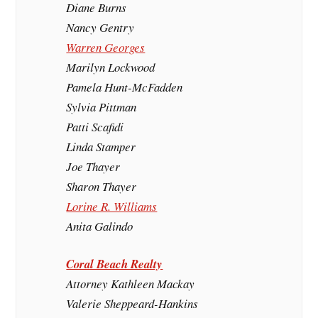
Diane Burns
Nancy Gentry
Warren Georges
Marilyn Lockwood
Pamela Hunt-McFadden
Sylvia Pittman
Patti Scafidi
Linda Stamper
Joe Thayer
Sharon Thayer
Lorine R. Williams
Anita Galindo
Coral Beach Realty
Attorney Kathleen Mackay
Valerie Sheppeard-Hankins