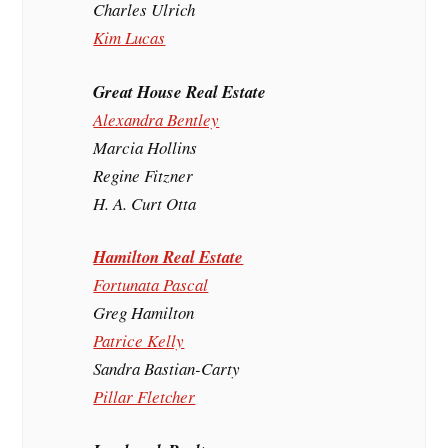
Charles Ulrich
Kim Lucas
Great House Real Estate
Alexandra Bentley
Marcia Hollins
Regine Fitzner
H. A. Curt Otta
Hamilton Real Estate
Fortunata Pascal
Greg Hamilton
Patrice Kelly
Sandra Bastian-Carty
Pillar Fletcher