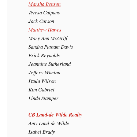
Marsha Benson
Teresa Calpano
Jack Carson
Matthew Hawes
Mary Ann McGriff
Sandra Putnam Davis
Erick Reynolds
Jeannine Sutherland
Jeffery Whelan
Paula Wilson
Kim Gabriel
Linda Stamper
CB Land-de Wilde Realty
Amy Land-de Wilde
Isabel Brady