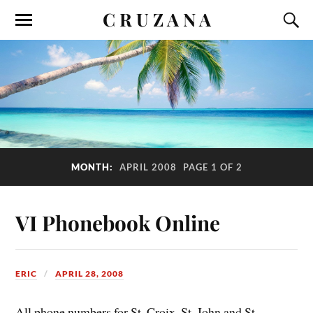
C R U Z A N A
MONTH:
APRIL 2008
PAGE 1 OF 2
VI Phonebook Online
ERIC
APRIL 28, 2008
All phone numbers for St. Croix, St. John and St.