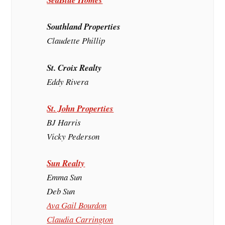
Southland Properties
Claudette Phillip
St. Croix Realty
Eddy Rivera
St. John Properties
BJ Harris
Vicky Pederson
Sun Realty
Emma Sun
Deb Sun
Ava Gail Bourdon
Claudia Carrington