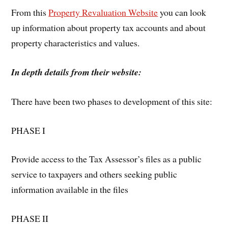
From this
Property Revaluation Website
you can look
up information about property tax accounts and about
property characteristics and values.
In depth details from their website:
There have been two phases to development of this site:
PHASE I
Provide access to the Tax Assessor’s files as a public
service to taxpayers and others seeking public
information available in the files
PHASE II