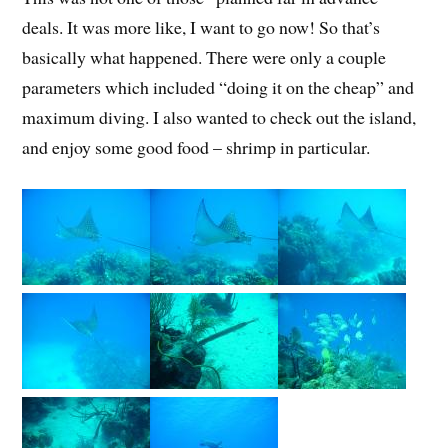
deals. It was more like, I want to go now! So that’s
basically what happened. There were only a couple
parameters which included “doing it on the cheap” and
maximum diving. I also wanted to check out the island,
and enjoy some good food – shrimp in particular.