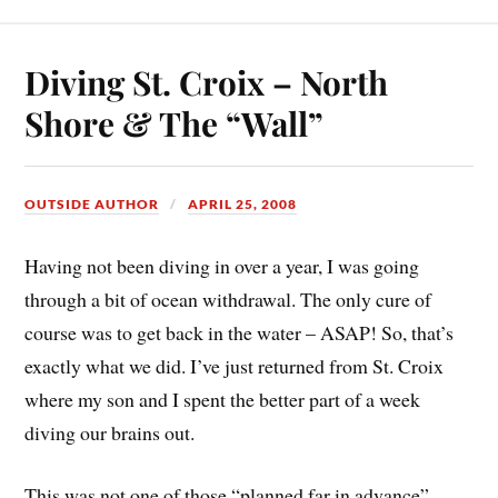
Diving St. Croix – North
Shore & The “Wall”
OUTSIDE AUTHOR
APRIL 25, 2008
Having not been diving in over a year, I was going
through a bit of ocean withdrawal. The only cure of
course was to get back in the water – ASAP! So, that’s
exactly what we did. I’ve just returned from St. Croix
where my son and I spent the better part of a week
diving our brains out.
This was not one of those “planned far in advance”