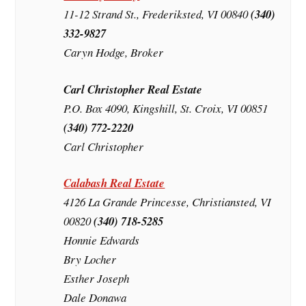
11-12 Strand St., Frederiksted, VI 00840
(340)
332-9827
Caryn Hodge, Broker
Carl Christopher Real Estate
P.O. Box 4090, Kingshill, St. Croix, VI 00851
(340) 772-2220
Carl Christopher
Calabash Real Estate
4126 La Grande Princesse, Christiansted, VI
00820
(340) 718-5285
Honnie Edwards
Bry Locher
Esther Joseph
Dale Donawa