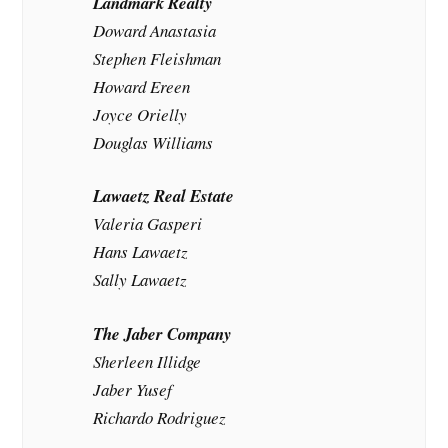
Landmark Realty
Doward Anastasia
Stephen Fleishman
Howard Ereen
Joyce Orielly
Douglas Williams
Lawaetz Real Estate
Valeria Gasperi
Hans Lawaetz
Sally Lawaetz
The Jaber Company
Sherleen Illidge
Jaber Yusef
Richardo Rodriguez