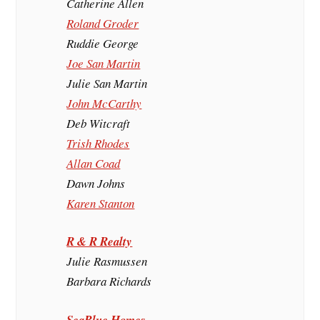
Catherine Allen
Roland Groder
Ruddie George
Joe San Martin
Julie San Martin
John McCarthy
Deb Witcraft
Trish Rhodes
Allan Coad
Dawn Johns
Karen Stanton
R & R Realty
Julie Rasmussen
Barbara Richards
SeaBlue Homes