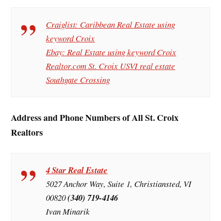
Craiglist: Caribbean Real Estate using
keyword Croix
Ebay: Real Estate using keyword Croix
Realtor.com St. Croix USVI real estate
Southgate Crossing
Address and Phone Numbers of All St. Croix
Realtors
4 Star Real Estate
5027 Anchor Way, Suite 1, Christiansted, VI
00820
(340) 719-4146
Ivan Minarik