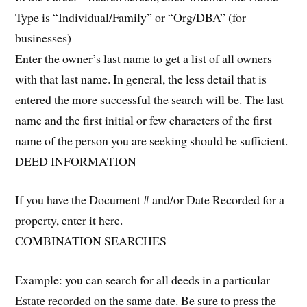
Type is “Individual/Family” or “Org/DBA” (for
businesses)
Enter the owner’s last name to get a list of all owners
with that last name. In general, the less detail that is
entered the more successful the search will be. The last
name and the first initial or few characters of the first
name of the person you are seeking should be sufficient.
DEED INFORMATION
If you have the Document # and/or Date Recorded for a
property, enter it here.
COMBINATION SEARCHES
Example: you can search for all deeds in a particular
Estate recorded on the same date. Be sure to press the