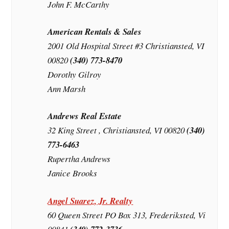
John F. McCarthy
American Rentals & Sales
2001 Old Hospital Street #3 Christiansted, VI
00820
(340) 773-8470
Dorothy Gilroy
Ann Marsh
Andrews Real Estate
32 King Street , Christiansted, VI 00820
(340)
773-6463
Rupertha Andrews
Janice Brooks
Angel Suarez, Jr. Realty
60 Queen Street PO Box 313, Frederiksted, Vi