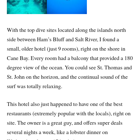
With the top dive sites located along the islands north
side between Ham’s Bluff and Salt River, I found a
small, older hotel (just 9 rooms), right on the shore in
Cane Bay. Every room had a balcony that provided a 180
degree view of the ocean. You could see St. Thomas and
St. John on the horizon, and the continual sound of the
surf was totally relaxing.
This hotel also just happened to have one of the best
restaurants (extremely popular with the locals), right on
site. The owner is a great guy, and offers super deals
several nights a week, like a lobster dinner on