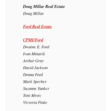
Doug Millar Real Estate
Doug Millar
Ford Real Estate
CPMI/Ford
Dwaine E. Ford
Ivan Minarik
Arthur Gray
David Jackson
Donna Ford
Mark Sperber
Suzanne Yunker
Toni Mrotz
Victoria Finke