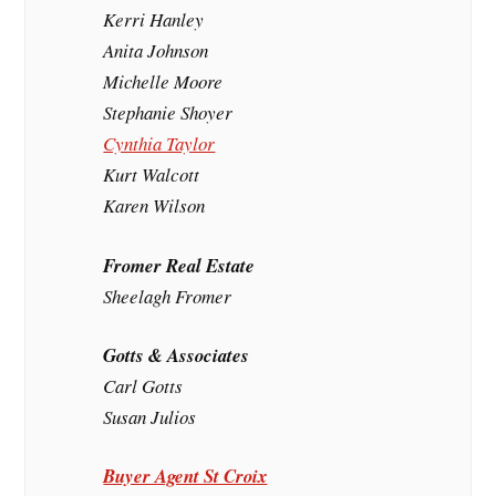
Kerri Hanley
Anita Johnson
Michelle Moore
Stephanie Shoyer
Cynthia Taylor
Kurt Walcott
Karen Wilson
Fromer Real Estate
Sheelagh Fromer
Gotts & Associates
Carl Gotts
Susan Julios
Buyer Agent St Croix