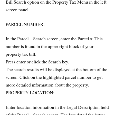
Bill Search option on the Property Tax Menu in the left
screen panel.
PARCEL NUMBER:
In the Parcel – Search screen, enter the Parcel #. This
number is found in the upper right block of your
property tax bill.
Press enter or click the Search key.
The search results will be displayed at the bottom of the
screen. Click on the highlighted parcel number to get
more detailed information about the property.
PROPERTY LOCATION:
Enter location information in the Legal Description field
of the Parcel – Search screen. The less detail the better.