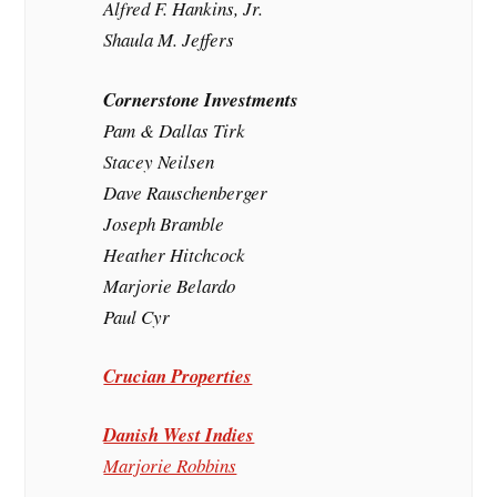
Alfred F. Hankins, Jr.
Shaula M. Jeffers
Cornerstone Investments
Pam & Dallas Tirk
Stacey Neilsen
Dave Rauschenberger
Joseph Bramble
Heather Hitchcock
Marjorie Belardo
Paul Cyr
Crucian Properties
Danish West Indies
Marjorie Robbins