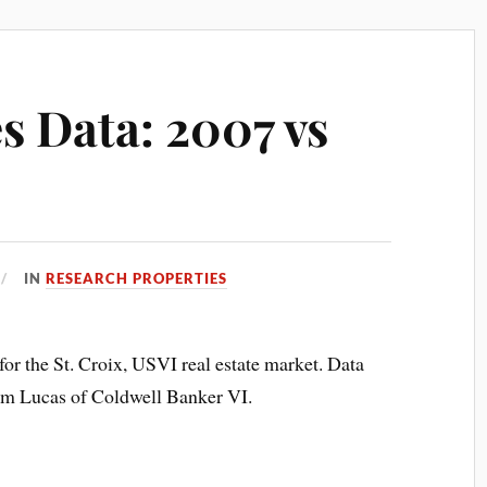
es Data: 2007 vs
IN
RESEARCH PROPERTIES
for the St. Croix, USVI real estate market. Data
 Lucas of Coldwell Banker VI.