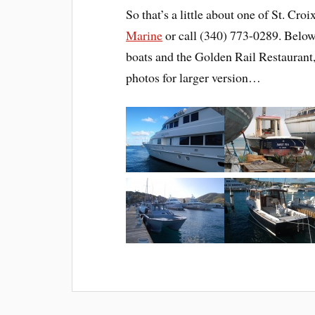
So that’s a little about one of St. Croi
Marine
or call (340) 773-0289. Below
boats and the Golden Rail Restaurant,
photos for larger version…