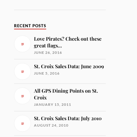
RECENT POSTS
Love Pirates? Check out these
great flags…
JUNE 26, 2016
St. Croix Sales Data: June 2009
JUNE 5, 2016
All GPS Dining Points on St.
Croix
JANUARY 15, 2011
St. Croix Sales Data: July 2010
AUGUST 24, 2010