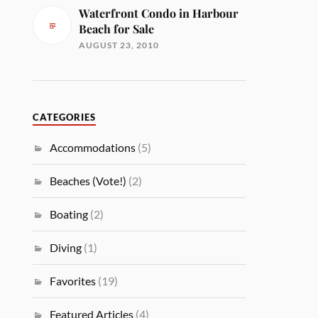
Waterfront Condo in Harbour
Beach for Sale
AUGUST 23, 2010
CATEGORIES
Accommodations
(5)
Beaches (Vote!)
(2)
Boating
(2)
Diving
(1)
Favorites
(19)
Featured Articles
(4)