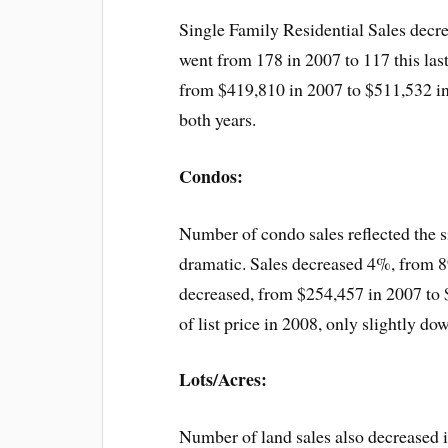
Single Family Residential Sales dec
went from 178 in 2007 to 117 this las
from $419,810 in 2007 to $511,532 in 
both years.
Condos:
Number of condo sales reflected the 
dramatic. Sales decreased 4%, from 89
decreased, from $254,457 in 2007 to 
of list price in 2008, only slightly d
Lots/Acres:
Number of land sales also decreased 