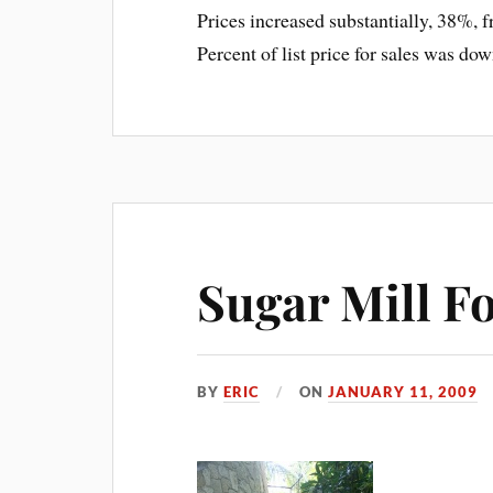
Prices increased substantially, 38%, 
Percent of list price for sales was do
Sugar Mill Fo
BY
ERIC
ON
JANUARY 11, 2009