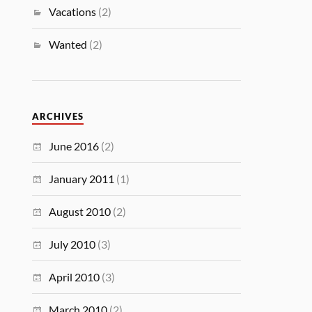
Vacations
(2)
Wanted
(2)
ARCHIVES
June 2016
(2)
January 2011
(1)
August 2010
(2)
July 2010
(3)
April 2010
(3)
March 2010
(2)