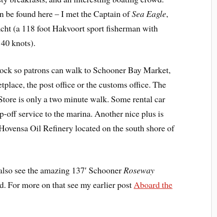
n be found here – I met the Captain of
Sea Eagle
,
cht (a 118 foot Hakvoort sport fisherman with
 40 knots).
dock so patrons can walk to Schooner Bay Market,
lace, the post office or the customs office. The
ore is only a two minute walk. Some rental car
-off service to the marina. Another nice plus is
e Hovensa Oil Refinery located on the south shore of
also see the amazing 137′ Schooner
Roseway
ed. For more on that see my earlier post
Aboard the