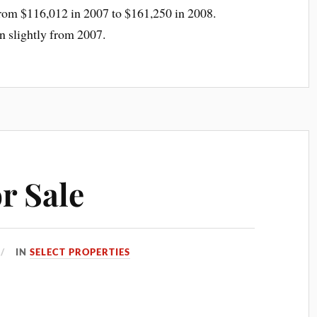
from $116,012 in 2007 to $161,250 in 2008.
wn slightly from 2007.
r Sale
IN
SELECT PROPERTIES