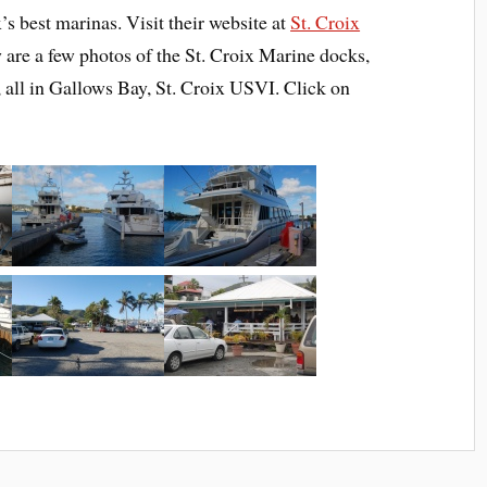
x’s best marinas. Visit their website at
St. Croix
 are a few photos of the St. Croix Marine docks,
 all in Gallows Bay, St. Croix USVI. Click on