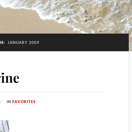
H:
JANUARY 2009
rine
IN
FAVORITES