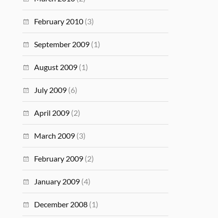
February 2010
(3)
September 2009
(1)
August 2009
(1)
July 2009
(6)
April 2009
(2)
March 2009
(3)
February 2009
(2)
January 2009
(4)
December 2008
(1)