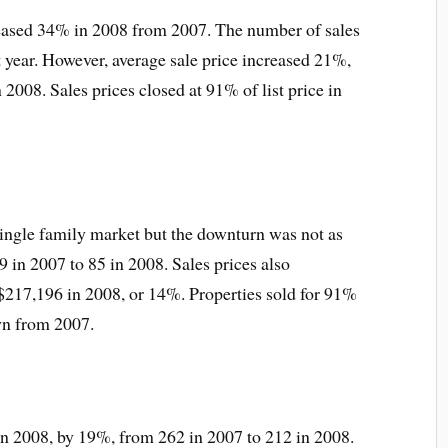
reased 34% in 2008 from 2007. The number of sales
t year. However, average sale price increased 21%,
2008. Sales prices closed at 91% of list price in
single family market but the downturn was not as
 in 2007 to 85 in 2008. Sales prices also
$217,196 in 2008, or 14%. Properties sold for 91%
own from 2007.
in 2008, by 19%, from 262 in 2007 to 212 in 2008.