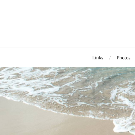
Links
Photos