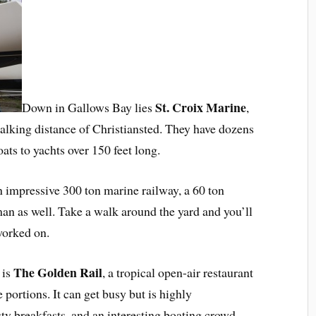
St. Croix Marine
Down in Gallows Bay lies
,
walking distance of Christiansted. They have dozens
oats to yachts over 150 feet long.
n impressive 300 ton marine railway, a 60 ton
sman as well. Take a walk around the yard and you’ll
worked on.
The Golden Rail
 is
, a tropical open-air restaurant
e portions. It can get busy but is highly
y breakfasts, and an interesting boating crowd.