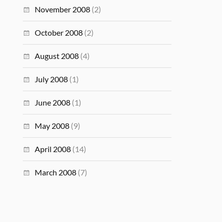
November 2008
(2)
October 2008
(2)
August 2008
(4)
July 2008
(1)
June 2008
(1)
May 2008
(9)
April 2008
(14)
March 2008
(7)