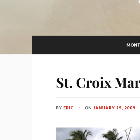
MONT
St. Croix Ma
BY
ERIC
ON
JANUARY 15, 2009