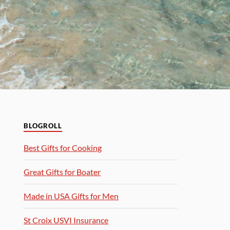
BLOGROLL
Best Gifts for Cooking
Great Gifts for Boater
Made in USA Gifts for Men
St Croix USVI Insurance