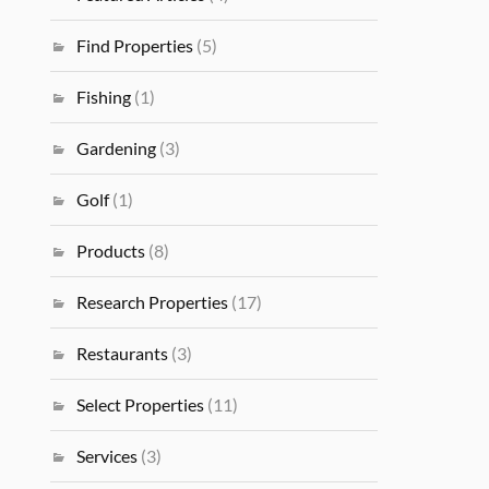
Find Properties
(5)
Fishing
(1)
Gardening
(3)
Golf
(1)
Products
(8)
Research Properties
(17)
Restaurants
(3)
Select Properties
(11)
Services
(3)