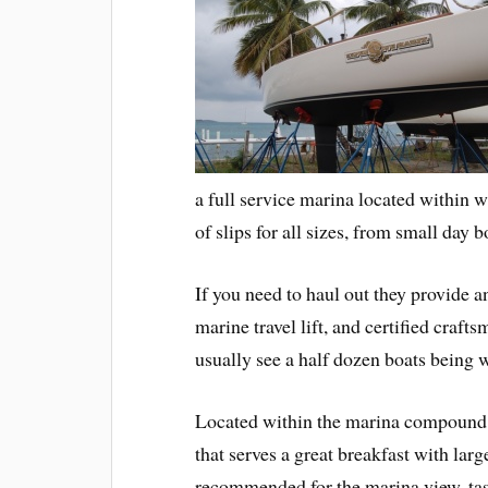
a full service marina located within 
of slips for all sizes, from small day b
If you need to haul out they provide a
marine travel lift, and certified craft
usually see a half dozen boats being 
Located within the marina compound
that serves a great breakfast with larg
recommended for the marina view, tast