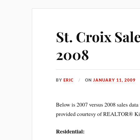
St. Croix Sal
2008
BY
ERIC
ON
JANUARY 11, 2009
Below is 2007 versus 2008 sales data 
provided courtesy of REALTOR® Kim
Residential: