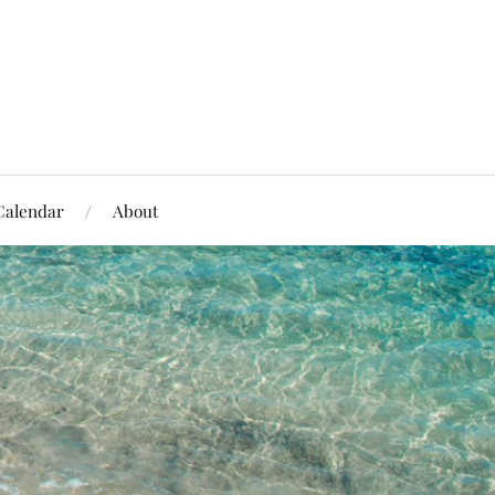
Calendar
About