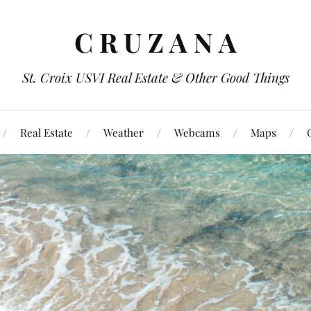
C R U Z A N A
St. Croix USVI Real Estate & Other Good Things
Real Estate
Weather
Webcams
Maps