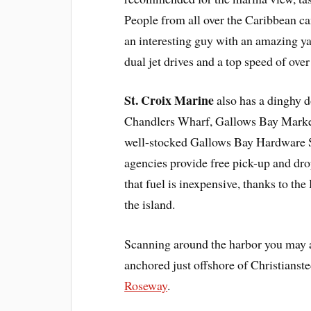
People from all over the Caribbean ca
an interesting guy with an amazing ya
dual jet drives and a top speed of over
St. Croix Marine
also has a dinghy 
Chandlers Wharf, Gallows Bay Marketp
well-stocked Gallows Bay Hardware St
agencies provide free pick-up and drop
that fuel is inexpensive, thanks to th
the island.
Scanning around the harbor you may 
anchored just offshore of Christianst
Roseway
.