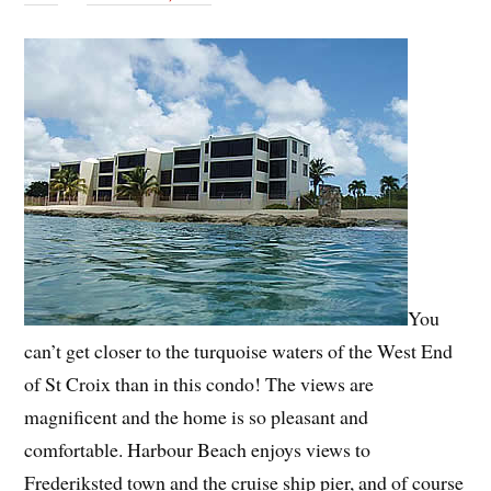
You
can’t get closer to the turquoise waters of the West End
of St Croix than in this condo! The views are
magnificent and the home is so pleasant and
comfortable. Harbour Beach enjoys views to
Frederiksted town and the cruise ship pier, and of course