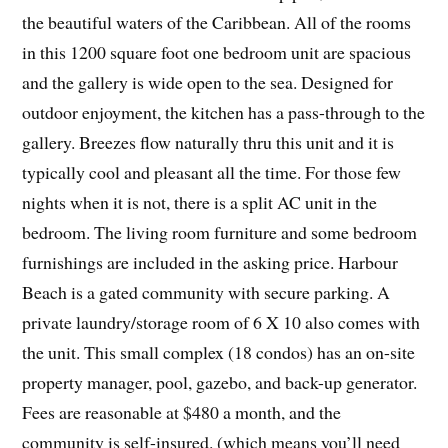
the beautiful waters of the Caribbean. All of the rooms
in this 1200 square foot one bedroom unit are spacious
and the gallery is wide open to the sea. Designed for
outdoor enjoyment, the kitchen has a pass-through to the
gallery. Breezes flow naturally thru this unit and it is
typically cool and pleasant all the time. For those few
nights when it is not, there is a split AC unit in the
bedroom. The living room furniture and some bedroom
furnishings are included in the asking price. Harbour
Beach is a gated community with secure parking. A
private laundry/storage room of 6 X 10 also comes with
the unit. This small complex (18 condos) has an on-site
property manager, pool, gazebo, and back-up generator.
Fees are reasonable at $480 a month, and the
community is self-insured. (which means you’ll need