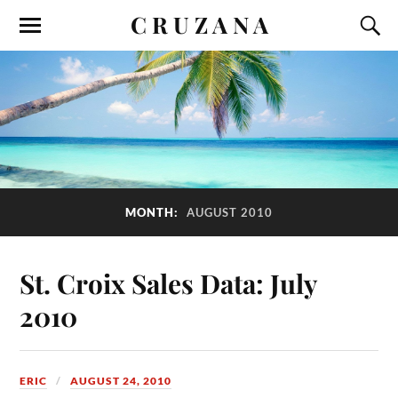
C R U Z A N A
MONTH:
AUGUST 2010
St. Croix Sales Data: July
2010
ERIC
AUGUST 24, 2010