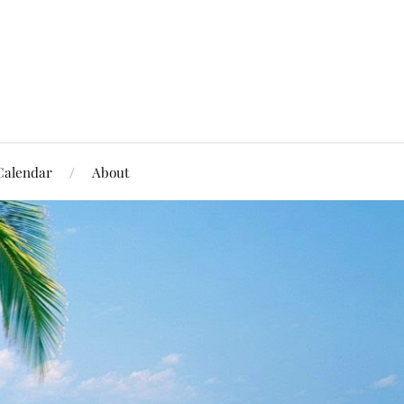
Calendar
About