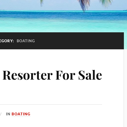
EGORY:
BOATING
 Resorter For Sale
IN
BOATING