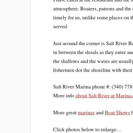
atmosphere. Boaters, patrons and the 
timely for us, unlike some places on 
served.
Just around the corner is Salt River Be
in between the shoals as they enter an
the shallows and the waves are usuall
fishermen dot the shoreline with their
Salt River Marina phone #: (340) 77
More info
about Salt River at Mari
More great
marinas
and
Boat Shows
Click photos below to enlarge…