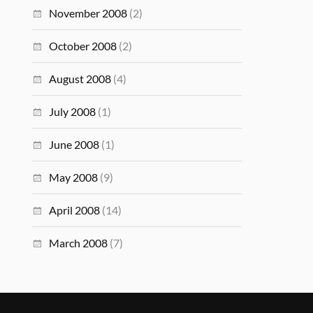
November 2008
(2)
October 2008
(2)
August 2008
(4)
July 2008
(1)
June 2008
(1)
May 2008
(9)
April 2008
(14)
March 2008
(7)