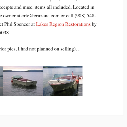
eceipts and misc. items all included. Located in
he owner at eric@cruzana.com or call (908) 548-
ct Phil Spencer at
Lakes Region Restorations
by
5038.
rior pics, I had not planned on selling)…