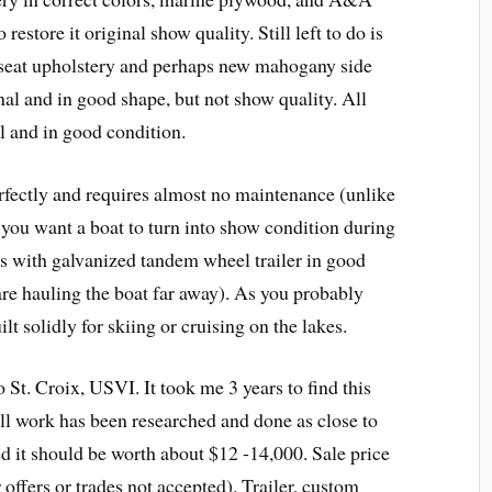
estore it original show quality. Still left to do is
 seat upholstery and perhaps new mahogany side
nal and in good shape, but not show quality. All
l and in good condition.
erfectly and requires almost no maintenance (unlike
f you want a boat to turn into show condition during
mes with galvanized tandem wheel trailer in good
are hauling the boat far away). As you probably
ilt solidly for skiing or cruising on the lakes.
St. Croix, USVI. It took me 3 years to find this
all work has been researched and done as close to
ed it should be worth about $12 -14,000. Sale price
r offers or trades not accepted). Trailer, custom