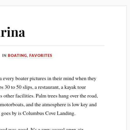
arina
IN
BOATING
,
FAVORITES
a every boater pictures in their mind when they
 30 to 50 slips, a restaurant, a kayak tour
 other facilities. Palm trees hang over the road,
d motorboats, and the atmosphere is low key and
 goes by is Columbus Cove Landing.
food was good. It’s a very casual open-air