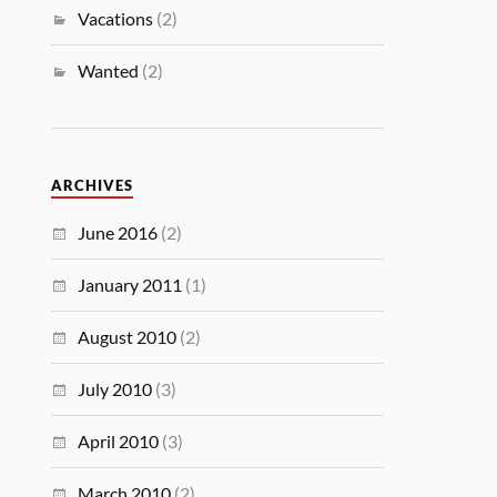
Vacations
(2)
Wanted
(2)
ARCHIVES
June 2016
(2)
January 2011
(1)
August 2010
(2)
July 2010
(3)
April 2010
(3)
March 2010
(2)