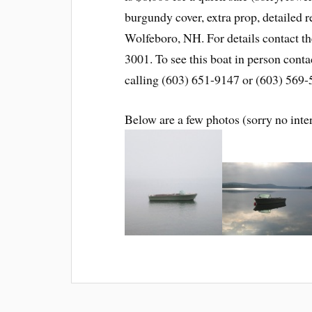
burgundy cover, extra prop, detailed r
Wolfeboro, NH. For details contact t
3001. To see this boat in person conta
calling (603) 651-9147 or (603) 569-
Below are a few photos (sorry no inte