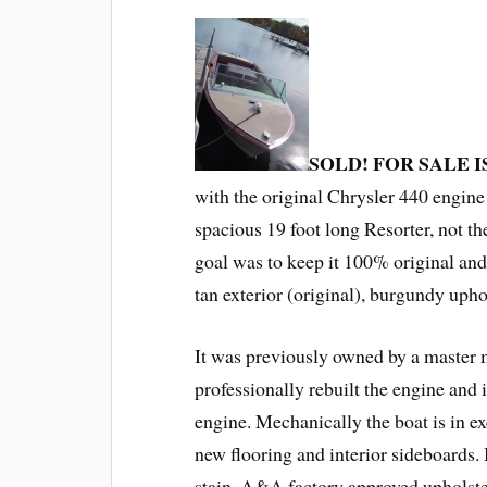
SOLD! FOR SALE 
with the original Chrysler 440 engine 
spacious 19 foot long Resorter, not th
goal was to keep it 100% original and 
tan exterior (original), burgundy upho
It was previously owned by a master
professionally rebuilt the engine and 
engine. Mechanically the boat is in ex
new flooring and interior sideboards
stain, A&A factory approved upholst