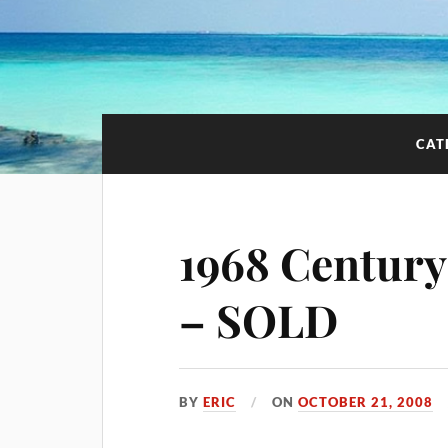
CAT
1968 Century
– SOLD
BY
ERIC
ON
OCTOBER 21, 2008