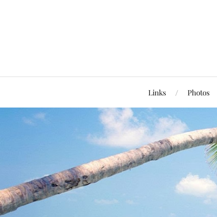
Links
Photos