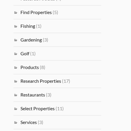
Find Properties
(5)
Fishing
(1)
Gardening
(3)
Golf
(1)
Products
(8)
Research Properties
(17)
Restaurants
(3)
Select Properties
(11)
Services
(3)