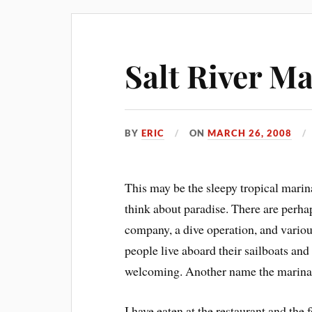
Salt River M
BY
ERIC
ON
MARCH 26, 2008
This may be the sleepy tropical marin
think about paradise. There are perhaps
company, a dive operation, and various
people live aboard their sailboats an
welcoming. Another name the marina
I have eaten at the restaurant and the 