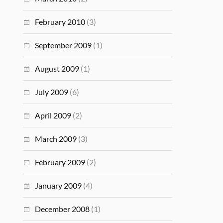
February 2010
(3)
September 2009
(1)
August 2009
(1)
July 2009
(6)
April 2009
(2)
March 2009
(3)
February 2009
(2)
January 2009
(4)
December 2008
(1)