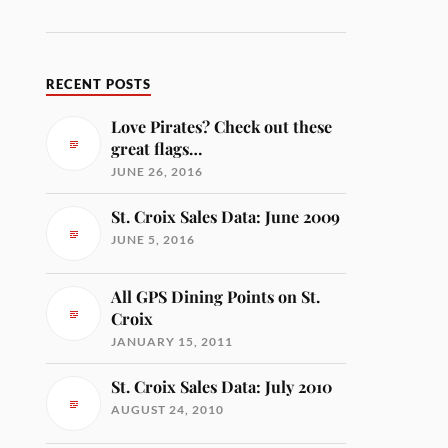
RECENT POSTS
Love Pirates? Check out these
great flags…
JUNE 26, 2016
St. Croix Sales Data: June 2009
JUNE 5, 2016
All GPS Dining Points on St.
Croix
JANUARY 15, 2011
St. Croix Sales Data: July 2010
AUGUST 24, 2010