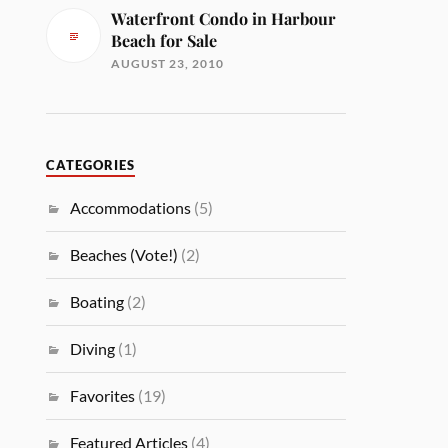
Waterfront Condo in Harbour
Beach for Sale
AUGUST 23, 2010
CATEGORIES
Accommodations
(5)
Beaches (Vote!)
(2)
Boating
(2)
Diving
(1)
Favorites
(19)
Featured Articles
(4)