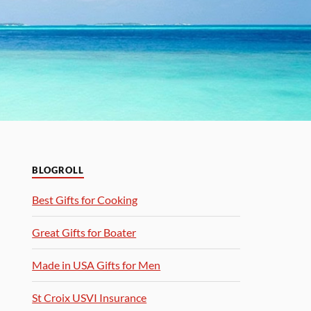
BLOGROLL
Best Gifts for Cooking
Great Gifts for Boater
Made in USA Gifts for Men
St Croix USVI Insurance