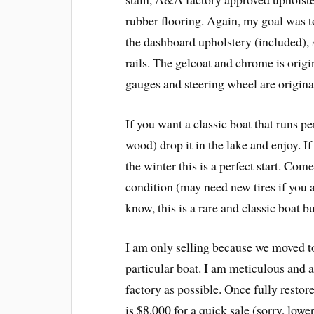
rubber flooring. Again, my goal was to r
the dashboard upholstery (included),
rails. The gelcoat and chrome is origi
gauges and steering wheel are origina
If you want a classic boat that runs p
wood) drop it in the lake and enjoy. I
the winter this is a perfect start. Co
condition (may need new tires if you 
know, this is a rare and classic boat bu
I am only selling because we moved to 
particular boat. I am meticulous and 
factory as possible. Once fully restor
is $8,000 for a quick sale (sorry, lowe