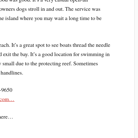
owners dogs stroll in and out. The service was
the island where you may wait a long time to be
ach. It’s a great spot to see boats thread the needle
d exit the bay. It’s a good location for swimming in
y small due to the protecting reef. Sometimes
 handlines.
8-9650
na.com…
here…