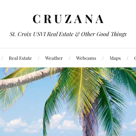
C R U Z A N A
St. Croix USVI Real Estate & Other Good Things
Real Estate
Weather
Webcams
Maps