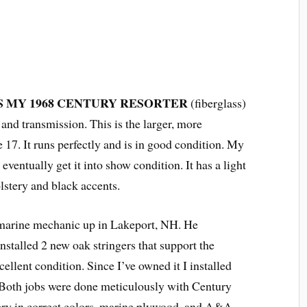
IS MY 1968 CENTURY RESORTER
(fiberglass)
and transmission. This is the larger, more
e 17. It runs perfectly and is in good condition. My
eventually get it into show condition. It has a light
lstery and black accents.
 marine mechanic up in Lakeport, NH. He
installed 2 new oak stringers that support the
cellent condition. Since I’ve owned it I installed
. Both jobs were done meticulously with Century
ery in correct colors, marine plywood, and A&A