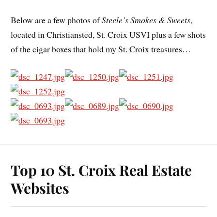
Below are a few photos of
Steele’s Smokes & Sweets
,
located in Christiansted, St. Croix USVI plus a few shots
of the cigar boxes that hold my St. Croix treasures…
Top 10 St. Croix Real Estate
Websites