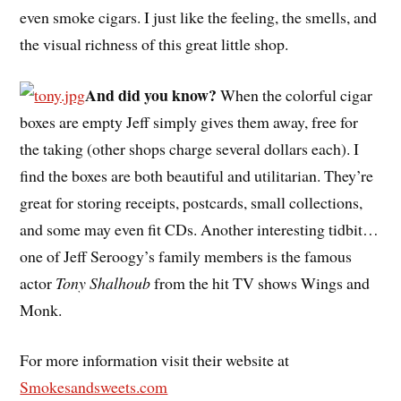
even smoke cigars. I just like the feeling, the smells, and
the visual richness of this great little shop.
And did you know?
When the colorful cigar
boxes are empty Jeff simply gives them away, free for
the taking (other shops charge several dollars each). I
find the boxes are both beautiful and utilitarian. They’re
great for storing receipts, postcards, small collections,
and some may even fit CDs. Another interesting tidbit…
one of Jeff Seroogy’s family members is the famous
actor
Tony Shalhoub
from the hit TV shows Wings and
Monk.
For more information visit their website at
Smokesandsweets.com