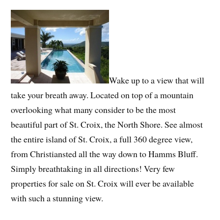
Wake up to a view that will
take your breath away. Located on top of a mountain
overlooking what many consider to be the most
beautiful part of St. Croix, the North Shore. See almost
the entire island of St. Croix, a full 360 degree view,
from Christiansted all the way down to Hamms Bluff.
Simply breathtaking in all directions! Very few
properties for sale on St. Croix will ever be available
with such a stunning view.