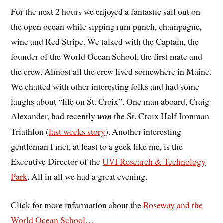
For the next 2 hours we enjoyed a fantastic sail out on
the open ocean while sipping rum punch, champagne,
wine and Red Stripe. We talked with the Captain, the
founder of the World Ocean School, the first mate and
the crew. Almost all the crew lived somewhere in Maine.
We chatted with other interesting folks and had some
laughs about “life on St. Croix”. One man aboard, Craig
Alexander, had recently
won
the St. Croix Half Ironman
Triathlon (
last weeks story
). Another interesting
gentleman I met, at least to a geek like me, is the
Executive Director of the
UVI Research & Technology
Park
. All in all we had a great evening.
Click for more information about the
Roseway and the
World Ocean School…