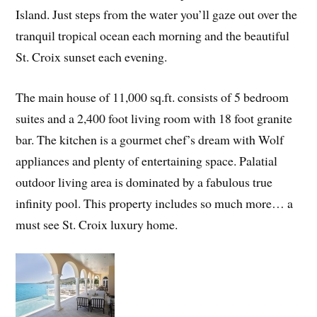
Island. Just steps from the water you’ll gaze out over the
tranquil tropical ocean each morning and the beautiful
St. Croix sunset each evening.
The main house of 11,000 sq.ft. consists of 5 bedroom
suites and a 2,400 foot living room with 18 foot granite
bar. The kitchen is a gourmet chef’s dream with Wolf
appliances and plenty of entertaining space. Palatial
outdoor living area is dominated by a fabulous true
infinity pool. This property includes so much more… a
must see St. Croix luxury home.