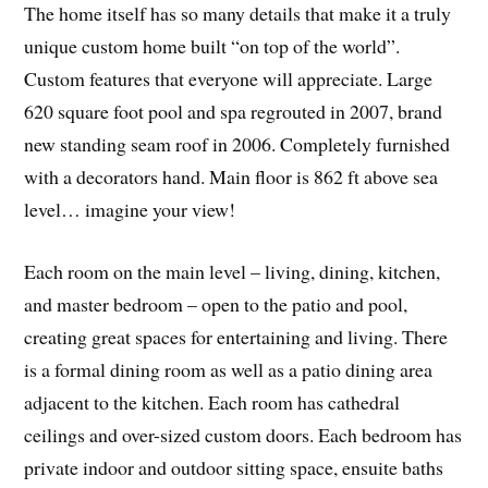
The home itself has so many details that make it a truly
unique custom home built “on top of the world”.
Custom features that everyone will appreciate. Large
620 square foot pool and spa regrouted in 2007, brand
new standing seam roof in 2006. Completely furnished
with a decorators hand. Main floor is 862 ft above sea
level… imagine your view!
Each room on the main level – living, dining, kitchen,
and master bedroom – open to the patio and pool,
creating great spaces for entertaining and living. There
is a formal dining room as well as a patio dining area
adjacent to the kitchen. Each room has cathedral
ceilings and over-sized custom doors. Each bedroom has
private indoor and outdoor sitting space, ensuite baths