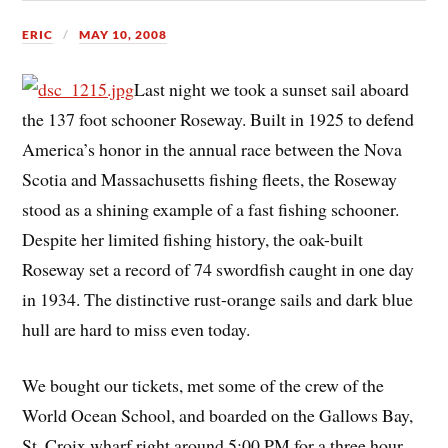
ERIC
MAY 10, 2008
Last night we took a sunset sail aboard
the 137 foot schooner Roseway. Built in 1925 to defend
America’s honor in the annual race between the Nova
Scotia and Massachusetts fishing fleets, the Roseway
stood as a shining example of a fast fishing schooner.
Despite her limited fishing history, the oak-built
Roseway set a record of 74 swordfish caught in one day
in 1934. The distinctive rust-orange sails and dark blue
hull are hard to miss even today.
We bought our tickets, met some of the crew of the
World Ocean School, and boarded on the Gallows Bay,
St. Croix wharf right around 5:00 PM for a three hour