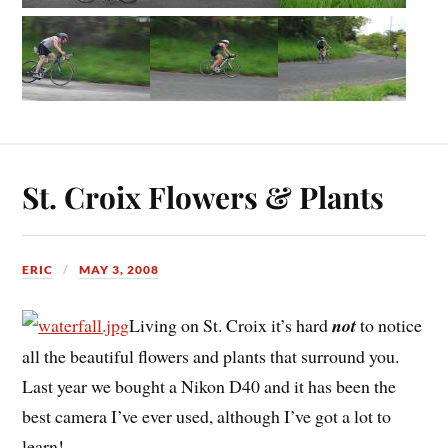
St. Croix Flowers & Plants
ERIC
MAY 3, 2008
Living on St. Croix it’s hard
not
to notice
all the beautiful flowers and plants that surround you.
Last year we bought a Nikon D40 and it has been the
best camera I’ve ever used, although I’ve got a lot to
learn!