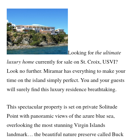
Looking for
the ultimate
luxury home
currently for sale on St. Croix, USVI?
Look no further. Miramar has everything to make your
time on the island simply perfect. You and your guests
will surely find this luxury residence breathtaking.
This spectacular property is set on private Solitude
Point with panoramic views of the azure blue sea,
overlooking the most stunning Virgin Islands
landmark… the beautiful nature preserve called Buck