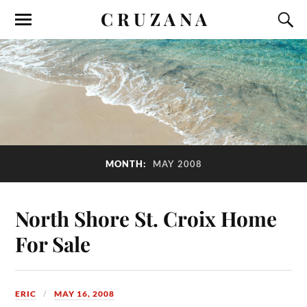
C R U Z A N A
MONTH:
MAY 2008
North Shore St. Croix Home
For Sale
ERIC
MAY 16, 2008