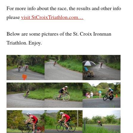
For more info about the race, the results and other info
please
visit StCroixTriathlon.com…
Below are some pictures of the St. Croix Ironman
Triathlon. Enjoy.