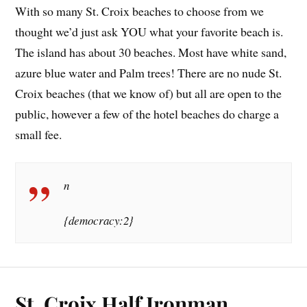
With so many St. Croix beaches to choose from we
thought we’d just ask YOU what your favorite beach is.
The island has about 30 beaches. Most have white sand,
azure blue water and Palm trees! There are no nude St.
Croix beaches (that we know of) but all are open to the
public, however a few of the hotel beaches do charge a
small fee.
n
{democracy:2}
St. Croix Half Ironman