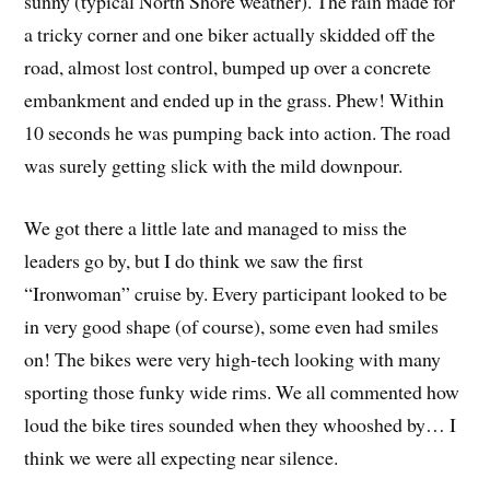
sunny (typical North Shore weather). The rain made for
a tricky corner and one biker actually skidded off the
road, almost lost control, bumped up over a concrete
embankment and ended up in the grass. Phew! Within
10 seconds he was pumping back into action. The road
was surely getting slick with the mild downpour.
We got there a little late and managed to miss the
leaders go by, but I do think we saw the first
“Ironwoman” cruise by. Every participant looked to be
in very good shape (of course), some even had smiles
on! The bikes were very high-tech looking with many
sporting those funky wide rims. We all commented how
loud the bike tires sounded when they whooshed by… I
think we were all expecting near silence.