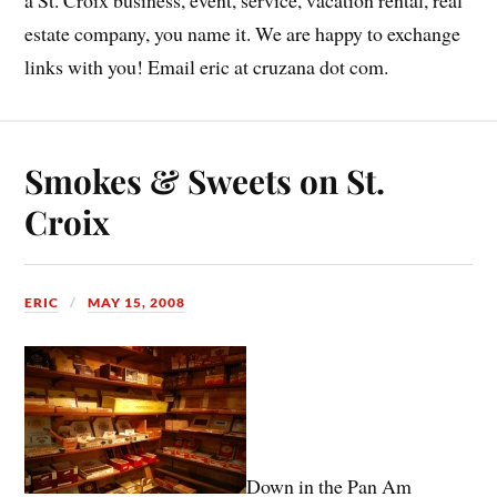
estate company, you name it. We are happy to exchange
links with you! Email eric at cruzana dot com.
Smokes & Sweets on St.
Croix
ERIC
MAY 15, 2008
Down in the Pan Am