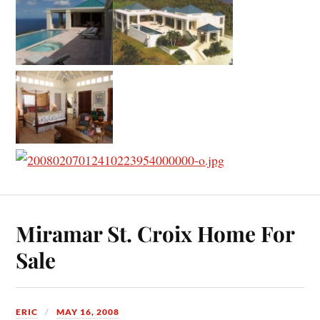
Miramar St. Croix Home For
Sale
ERIC
MAY 16, 2008