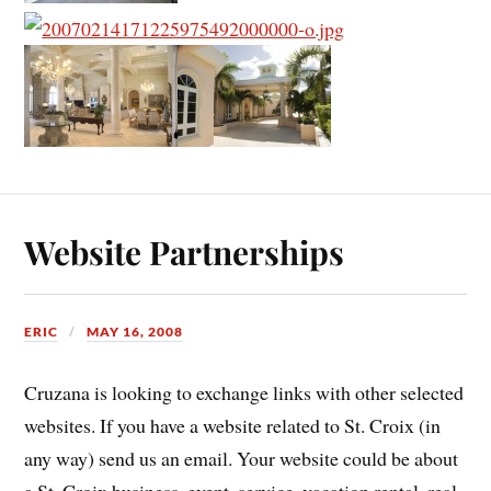
Website Partnerships
ERIC
MAY 16, 2008
Cruzana is looking to exchange links with other selected
websites. If you have a website related to St. Croix (in
any way) send us an email. Your website could be about
a St. Croix business, event, service, vacation rental, real