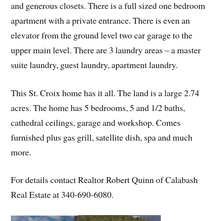
and generous closets. There is a full sized one bedroom
apartment with a private entrance. There is even an
elevator from the ground level two car garage to the
upper main level. There are 3 laundry areas – a master
suite laundry, guest laundry, apartment laundry.
This St. Croix home has it all. The land is a large 2.74
acres. The home has 5 bedrooms, 5 and 1/2 baths,
cathedral ceilings, garage and workshop. Comes
furnished plus gas grill, satellite dish, spa and much
more.
For details contact Realtor Robert Quinn of Calabash
Real Estate at 340-690-6080.