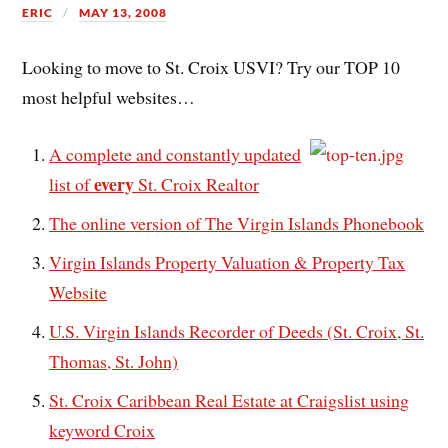
ERIC
MAY 13, 2008
Looking to move to St. Croix USVI? Try our TOP 10
most helpful websites…
A complete and constantly updated
every
list of
St. Croix Realtor
The online version of The Virgin Islands Phonebook
Virgin Islands Property Valuation & Property Tax
Website
U.S. Virgin Islands Recorder of Deeds (St. Croix, St.
Thomas, St. John)
St. Croix Caribbean Real Estate at Craigslist using
keyword Croix