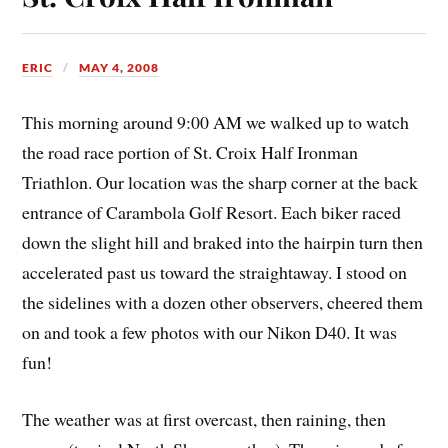
ERIC
MAY 4, 2008
This morning around 9:00 AM we walked up to watch
the road race portion of St. Croix Half Ironman
Triathlon. Our location was the sharp corner at the back
entrance of Carambola Golf Resort. Each biker raced
down the slight hill and braked into the hairpin turn then
accelerated past us toward the straightaway. I stood on
the sidelines with a dozen other observers, cheered them
on and took a few photos with our Nikon D40. It was
fun!
The weather was at first overcast, then raining, then