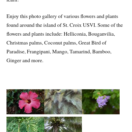
Enjoy this photo gallery of various flowers and plants
found around the island of St. Croix USVI. Some of the
flowers and plants include: Helliconia, Bouganvilia,
Christmas palms, Coconut palms, Great Bird of
Paradise, Frangipani, Mango, Tamarind, Bamboo,
Ginger and more.