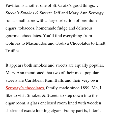
Pavilion is another one of St. Croix’s good things…
Steele’s Smokes & Sweets
. Jeff and Mary Ann Seroogy
run a small store with a large selection of premium
cigars, tobaccos, homemade fudge and delicious
gourmet chocolates. You’ll find everything from
Cohibas to Macanudos and Godiva Chocolates to Lindt
Truffles.
It appears both smokes and sweets are equally popular.
Mary Ann mentioned that two of their most popular
sweets are Caribbean Rum Balls and their very own
Seroogy’s chocolates
, family-made since 1899. Me, I
like to visit Smokes & Sweets to step down into the
cigar room, a glass enclosed room lined with wooden
shelves of exotic looking cigars. Funny part is, I don’t