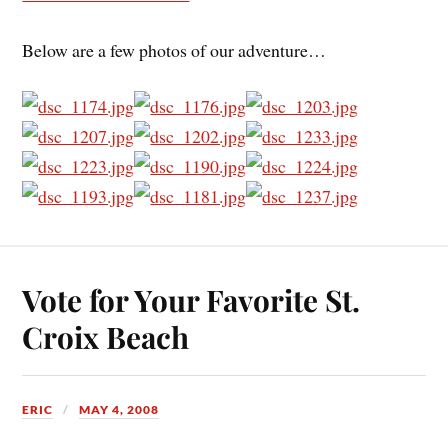
Below are a few photos of our adventure…
Vote for Your Favorite St.
Croix Beach
ERIC
MAY 4, 2008