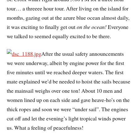
tour… a threeee hour tour. After living on the island for
months, gazing out at the azure blue ocean almost daily,
it was exciting to finally get out
on the ocean!
Everyone
we talked to seemed equally excited to be there.
After the usual safety announcements
we were underway, albeit by engine power for the first
five minutes until we reached deeper waters. The first
mate explained we’d be needed to hoist the sails because
the mainsail weighs over one ton! About 10 men and
women lined up on each side and gave heave-ho’s on the
thick ropes and soon we were “under sail”. The engines
cut off and let the evening’s light tropical winds power
us. What a feeling of peacefulness!