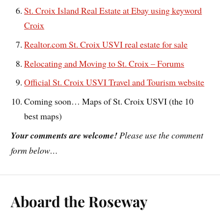
St. Croix Island Real Estate at Ebay using keyword
Croix
Realtor.com St. Croix USVI real estate for sale
Relocating and Moving to St. Croix – Forums
Official St. Croix USVI Travel and Tourism website
Coming soon… Maps of St. Croix USVI (the 10
best maps)
Your comments are welcome!
Please use the comment
form below…
Aboard the Roseway