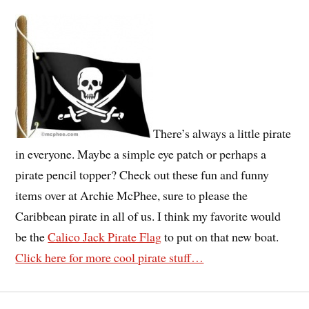
There’s always a little pirate
in everyone. Maybe a simple eye patch or perhaps a
pirate pencil topper? Check out these fun and funny
items over at Archie McPhee, sure to please the
Caribbean pirate in all of us. I think my favorite would
be the
Calico Jack Pirate Flag
to put on that new boat.
Click here for more cool pirate stuff…