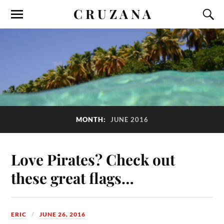
C R U Z A N A
MONTH:
JUNE 2016
Love Pirates? Check out
these great flags…
ERIC
JUNE 26, 2016