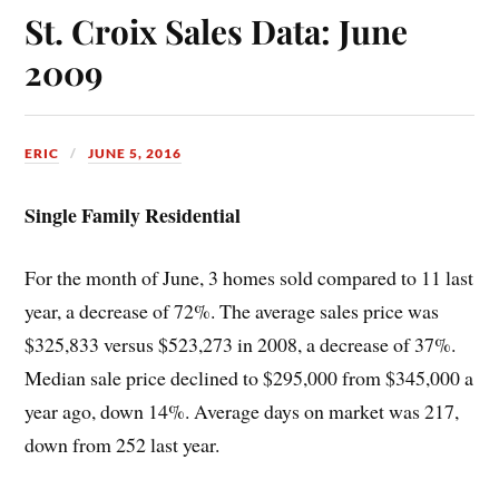
St. Croix Sales Data: June
2009
ERIC
JUNE 5, 2016
Single Family Residential
For the month of June, 3 homes sold compared to 11 last
year, a decrease of 72%. The average sales price was
$325,833 versus $523,273 in 2008, a decrease of 37%.
Median sale price declined to $295,000 from $345,000 a
year ago, down 14%. Average days on market was 217,
down from 252 last year.