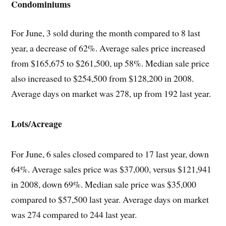
Condominiums
For June, 3 sold during the month compared to 8 last
year, a decrease of 62%. Average sales price increased
from $165,675 to $261,500, up 58%. Median sale price
also increased to $254,500 from $128,200 in 2008.
Average days on market was 278, up from 192 last year.
Lots/Acreage
For June, 6 sales closed compared to 17 last year, down
64%. Average sales price was $37,000, versus $121,941
in 2008, down 69%. Median sale price was $35,000
compared to $57,500 last year. Average days on market
was 274 compared to 244 last year.