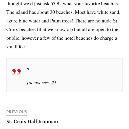
thought we’d just ask YOU what your favorite beach is.
The island has about 30 beaches. Most have white sand,
azure blue water and Palm trees! There are no nude St.
Croix beaches (that we know of) but all are open to the
public, however a few of the hotel beaches do charge a
small fee.
n
{democracy:2}
PREVIOUS
St. Croix Half Ironman