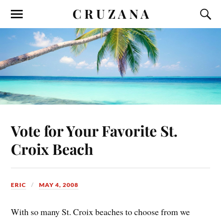
C R U Z A N A
Vote for Your Favorite St.
Croix Beach
ERIC
MAY 4, 2008
With so many St. Croix beaches to choose from we