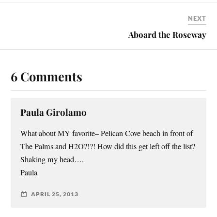
NEXT
Aboard the Roseway
6 Comments
Paula Girolamo
What about MY favorite– Pelican Cove beach in front of
The Palms and H2O?!?! How did this get left off the list?
Shaking my head….
Paula
APRIL 25, 2013