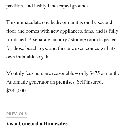
pavilion, and lushly landscaped grounds.
This immaculate one bedroom unit is on the second
floor and comes with new appliances, fans, and is fully
furnished. A separate laundry / storage room is perfect
for those beach toys, and this one even comes with its
own inflatable kayak.
Monthly fees here are reasonable – only $475 a month.
Automatic generator on premises. Self insured.
$285,000.
PREVIOUS
Vista Concordia Homesites