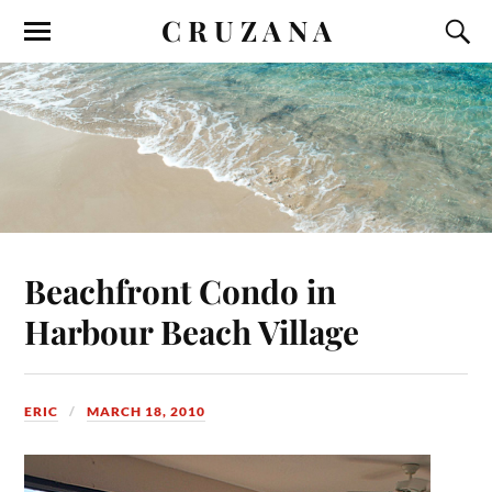
C R U Z A N A
Beachfront Condo in
Harbour Beach Village
ERIC
MARCH 18, 2010