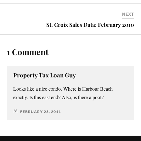
NEXT
St. Croix Sales Data: February 2010
1 Comment
Property Tax Loan Guy
Looks like a nice condo. Where is Harbour Beach
exactly. Is this east end? Also, is there a pool?
FEBRUARY 23, 2011