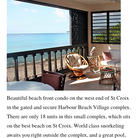
Beautiful beach front condo on the west end of St Croix
in the gated and secure Harbour Beach Village complex.
There are only 18 units in this small complex, which sits
on the best beach on St Croix. World class snorkeling
awaits you right outside the complex, and a great pool,