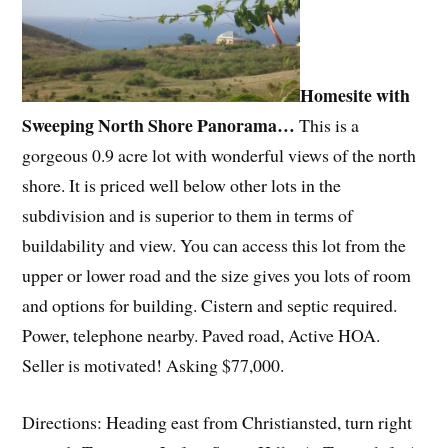
Homesite with
Sweeping North Shore Panorama…
This is a
gorgeous 0.9 acre lot with wonderful views of the north
shore. It is priced well below other lots in the
subdivision and is superior to them in terms of
buildability and view. You can access this lot from the
upper or lower road and the size gives you lots of room
and options for building. Cistern and septic required.
Power, telephone nearby. Paved road, Active HOA.
Seller is motivated! Asking $77,000.
Directions: Heading east from Christiansted, turn right