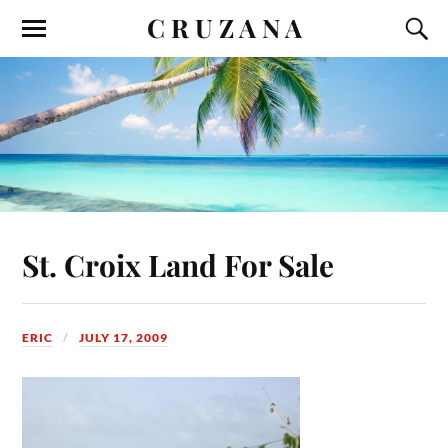
C R U Z A N A
St. Croix Land For Sale
ERIC
JULY 17, 2009