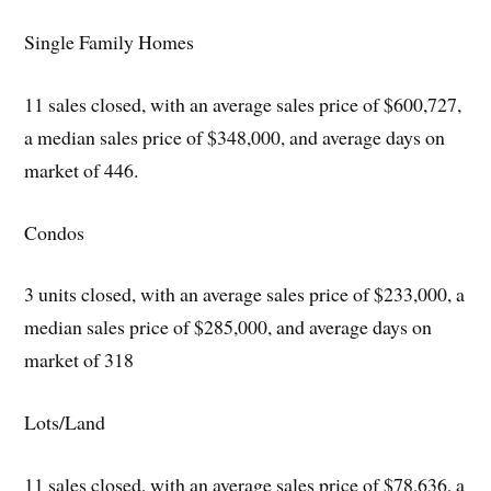
Single Family Homes
11 sales closed, with an average sales price of $600,727,
a median sales price of $348,000, and average days on
market of 446.
Condos
3 units closed, with an average sales price of $233,000, a
median sales price of $285,000, and average days on
market of 318
Lots/Land
11 sales closed, with an average sales price of $78,636, a