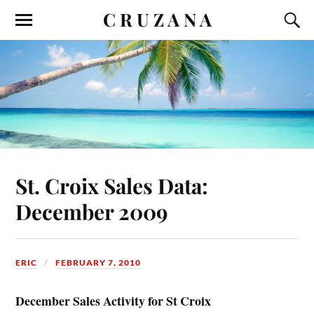
C R U Z A N A
St. Croix Sales Data:
December 2009
ERIC
FEBRUARY 7, 2010
December Sales Activity for St Croix