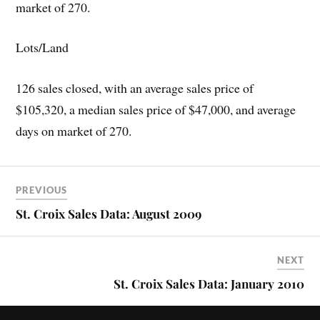
market of 270.
Lots/Land
126 sales closed, with an average sales price of
$105,320, a median sales price of $47,000, and average
days on market of 270.
PREVIOUS
St. Croix Sales Data: August 2009
NEXT
St. Croix Sales Data: January 2010