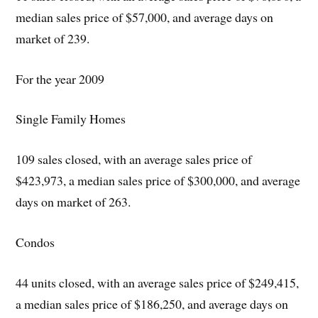
median sales price of $57,000, and average days on
market of 239.
For the year 2009
Single Family Homes
109 sales closed, with an average sales price of
$423,973, a median sales price of $300,000, and average
days on market of 263.
Condos
44 units closed, with an average sales price of $249,415,
a median sales price of $186,250, and average days on