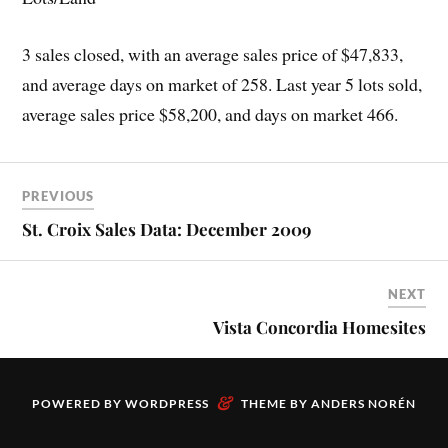
3 sales closed, with an average sales price of $47,833,
and average days on market of 258. Last year 5 lots sold,
average sales price $58,200, and days on market 466.
PREVIOUS
St. Croix Sales Data: December 2009
NEXT
Vista Concordia Homesites
&
POWERED BY
WORDPRESS
THEME BY
ANDERS NORÉN