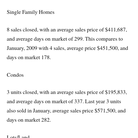
Single Family Homes
8 sales closed, with an average sales price of $411,687,
and average days on market of 299. This compares to
January, 2009 with 4 sales, average price $451,500, and
days on market 178.
Condos
3 units closed, with an average sales price of $195,833,
and average days on market of 337. Last year 3 units
also sold in January, average sales price $571,500, and
days on market 282.
Lots/Land