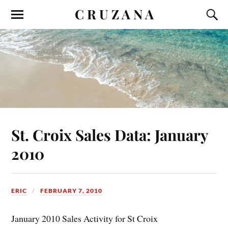
C R U Z A N A
St. Croix Sales Data: January
2010
ERIC
FEBRUARY 7, 2010
January 2010 Sales Activity for St Croix