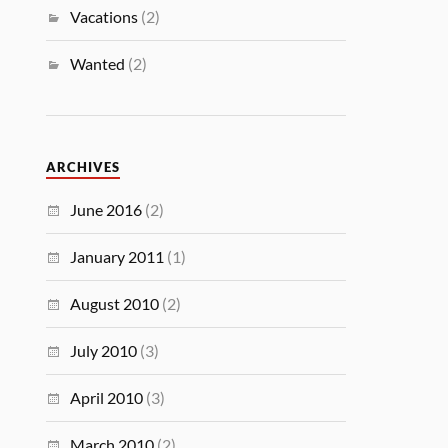
Vacations
(2)
Wanted
(2)
ARCHIVES
June 2016
(2)
January 2011
(1)
August 2010
(2)
July 2010
(3)
April 2010
(3)
March 2010
(2)