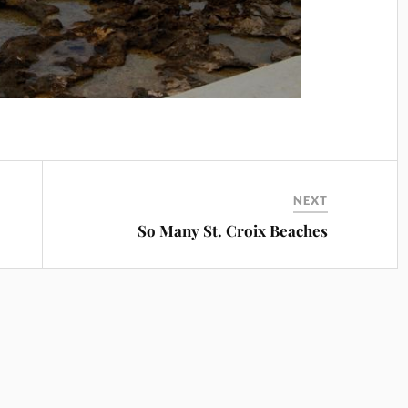
NEXT
So Many St. Croix Beaches