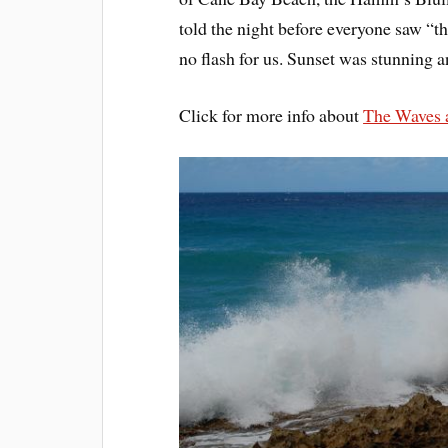
told the night before everyone saw “t
no flash for us. Sunset was stunning 
Click for more info about
The Waves 