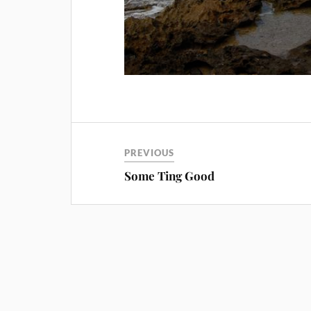
PREVIOUS
Some Ting Good