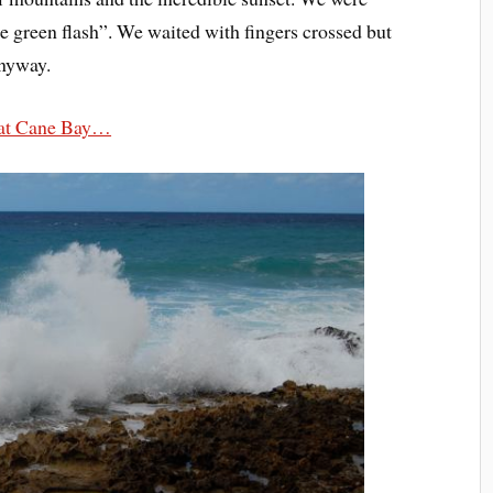
he green flash”. We waited with fingers crossed but
anyway.
at Cane Bay…