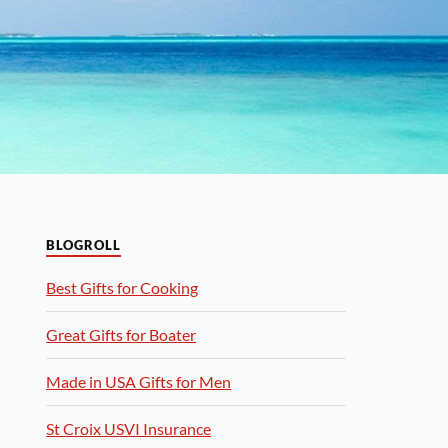
BLOGROLL
Best Gifts for Cooking
Great Gifts for Boater
Made in USA Gifts for Men
St Croix USVI Insurance