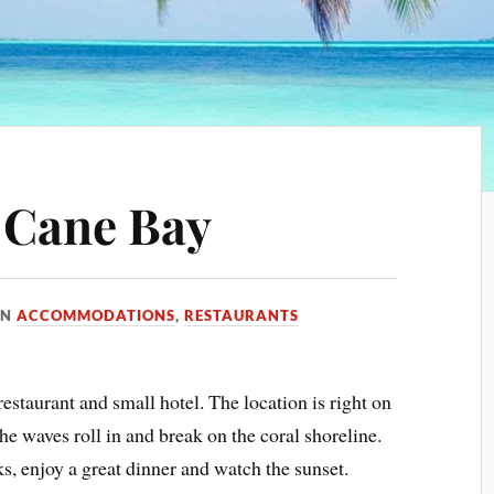
 Cane Bay
IN
ACCOMMODATIONS
,
RESTAURANTS
 restaurant and small hotel. The location is right on
e waves roll in and break on the coral shoreline.
nks, enjoy a great dinner and watch the sunset.