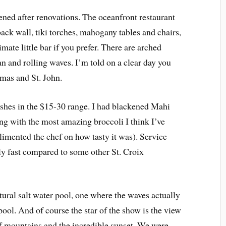
ned after renovations. The oceanfront restaurant
back wall, tiki torches, mahogany tables and chairs,
mate little bar if you prefer. There are arched
n and rolling waves. I’m told on a clear day you
mas and St. John.
ishes in the $15-30 range. I had blackened Mahi
g with the most amazing broccoli I think I’ve
limented the chef on how tasty it was). Service
y fast compared to some other St. Croix
tural salt water pool, one where the waves actually
pool. And of course the star of the show is the view
 mountains and the incredible sunset. We were