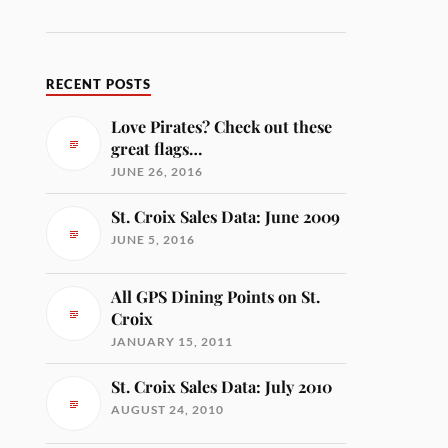
RECENT POSTS
Love Pirates? Check out these
great flags…
JUNE 26, 2016
St. Croix Sales Data: June 2009
JUNE 5, 2016
All GPS Dining Points on St.
Croix
JANUARY 15, 2011
St. Croix Sales Data: July 2010
AUGUST 24, 2010