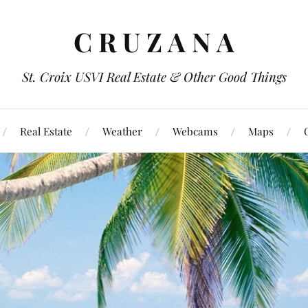
C R U Z A N A
St. Croix USVI Real Estate & Other Good Things
Real Estate
Weather
Webcams
Maps