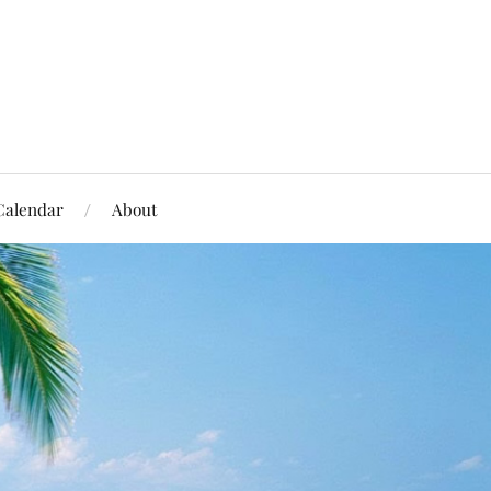
Calendar
About