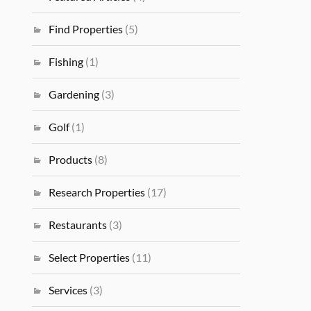
Find Properties
(5)
Fishing
(1)
Gardening
(3)
Golf
(1)
Products
(8)
Research Properties
(17)
Restaurants
(3)
Select Properties
(11)
Services
(3)