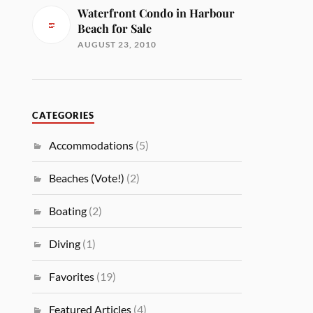
Waterfront Condo in Harbour
Beach for Sale
AUGUST 23, 2010
CATEGORIES
Accommodations
(5)
Beaches (Vote!)
(2)
Boating
(2)
Diving
(1)
Favorites
(19)
Featured Articles
(4)