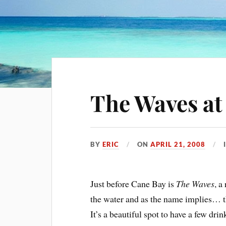
The Waves at
BY
ERIC
ON
APRIL 21, 2008
Just before Cane Bay is
The Waves
, a
the water and as the name implies… th
It’s a beautiful spot to have a few dri