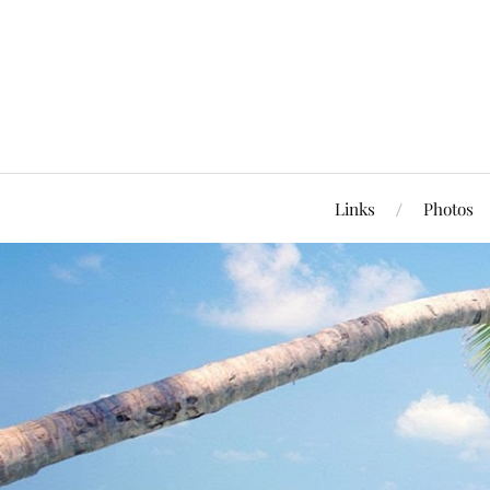
Links
Photos