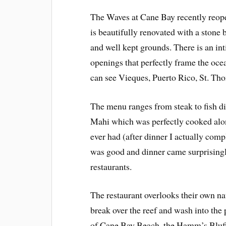
The Waves at Cane Bay recently reope
is beautifully renovated with a stone 
and well kept grounds. There is an inti
openings that perfectly frame the ocea
can see Vieques, Puerto Rico, St. Tho
The menu ranges from steak to fish d
Mahi which was perfectly cooked alon
ever had (after dinner I actually comp
was good and dinner came surprisingl
restaurants.
The restaurant overlooks their own na
break over the reef and wash into the 
of Cane Bay Beach, the Hamm’s Bluff