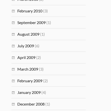
February 2010
(3)
September 2009
(1)
August 2009
(1)
July 2009
(6)
April 2009
(2)
March 2009
(3)
February 2009
(2)
January 2009
(4)
December 2008
(1)