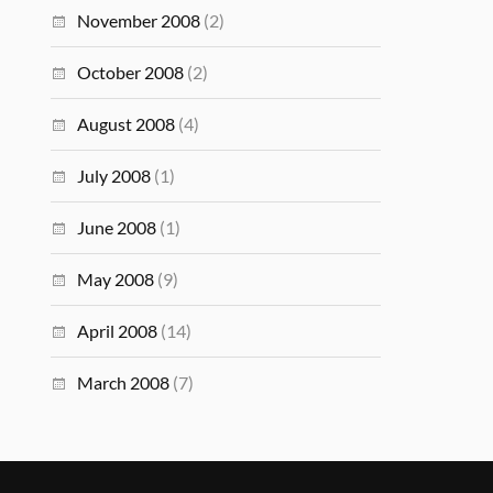
November 2008
(2)
October 2008
(2)
August 2008
(4)
July 2008
(1)
June 2008
(1)
May 2008
(9)
April 2008
(14)
March 2008
(7)