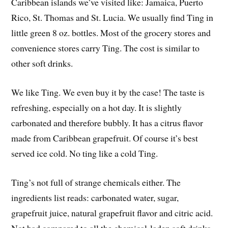
Caribbean islands we’ve visited like: Jamaica, Puerto
Rico, St. Thomas and St. Lucia. We usually find Ting in
little green 8 oz. bottles. Most of the grocery stores and
convenience stores carry Ting. The cost is similar to
other soft drinks.
We like Ting. We even buy it by the case! The taste is
refreshing, especially on a hot day. It is slightly
carbonated and therefore bubbly. It has a citrus flavor
made from Caribbean grapefruit. Of course it’s best
served ice cold. No ting like a cold Ting.
Ting’s not full of strange chemicals either. The
ingredients list reads: carbonated water, sugar,
grapefruit juice, natural grapefruit flavor and citric acid.
Not bad compared to all the chemical-laden soft drinks