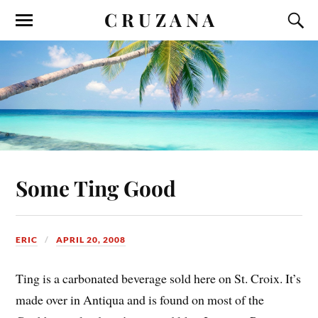
C R U Z A N A
Some Ting Good
ERIC
APRIL 20, 2008
Ting is a carbonated beverage sold here on St. Croix. It’s
made over in Antiqua and is found on most of the