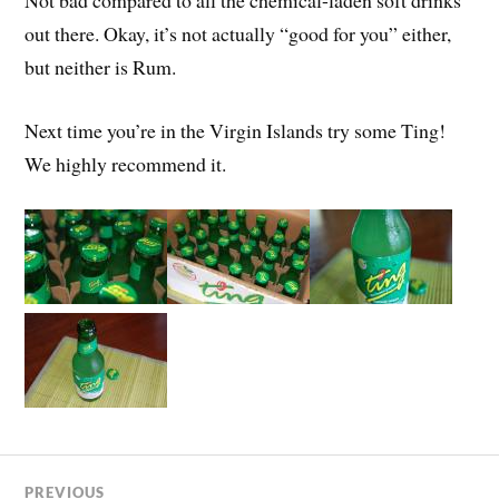
out there. Okay, it’s not actually “good for you” either,
but neither is Rum.
Next time you’re in the Virgin Islands try some Ting!
We highly recommend it.
PREVIOUS